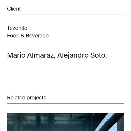
Client
Tezontle
Food & Beverage
Mario Almaraz, Alejandro Soto.
Related projects