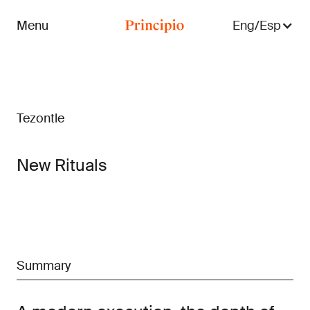
Menu
Eng/Esp
Close menu
Tezontle
New Rituals
Summary