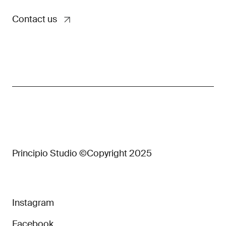
Contact us
Principio Studio ©Copyright 2025
Instagram
Facebook