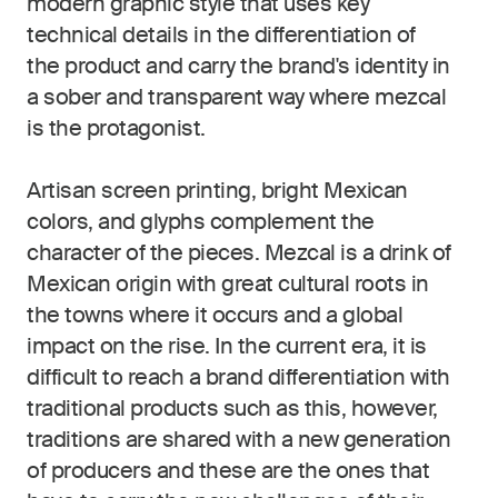
modern graphic style that uses key
technical details in the differentiation of
the product and carry the brand's identity in
a sober and transparent way where mezcal
is the protagonist.
Artisan screen printing, bright Mexican
colors, and glyphs complement the
character of the pieces. Mezcal is a drink of
Mexican origin with great cultural roots in
the towns where it occurs and a global
impact on the rise. In the current era, it is
difficult to reach a brand differentiation with
traditional products such as this, however,
traditions are shared with a new generation
of producers and these are the ones that