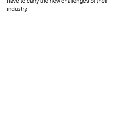
have to carry the new challenges of their
industry.