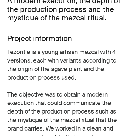
A modern execution, the depth of
the production process and the
mystique of the mezcal ritual.
Project information
Tezontle is a young artisan mezcal with 4
versions, each with variants according to
the origin of the agave plant and the
production process used.
The objective was to obtain a modern
execution that could communicate the
depth of the production process such as
the mystique of the mezcal ritual that the
brand carries. We worked in a clean and