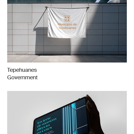
Tepehuanes
Government