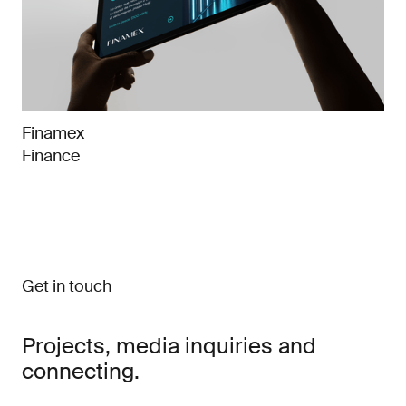
Finamex
Finance
Get in touch
Projects, media inquiries and
connecting.