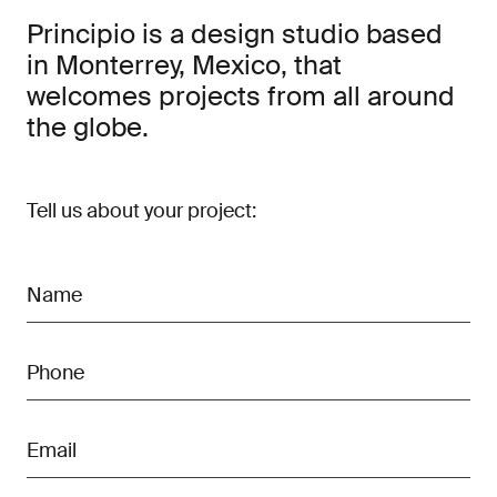
Principio is a design studio based
in Monterrey, Mexico, that
welcomes projects from all around
the globe.
Tell us about your project: