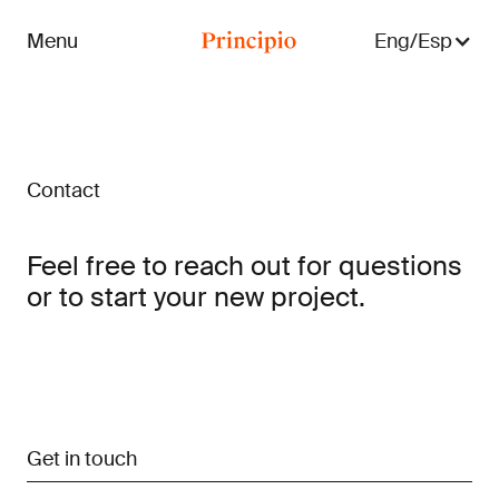
Menu
Eng/Esp
Close menu
Contact
Feel free to reach out for questions
or to start your new project.
Get in touch